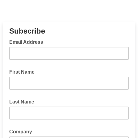
Subscribe
Email Address
First Name
Last Name
Company