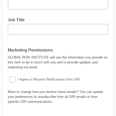
Job Title
Marketing Permissions
GLOBAL RISK INSTITUTE will use the information you provide on
this form to be in touch with you and to provide updates and
marketing via email.
I Agree to Receive Notifications from GRI
Want to change how you receive these emails? You can update
your preferences to unsubscribe from all GRI emails or from
specific GRI communications.